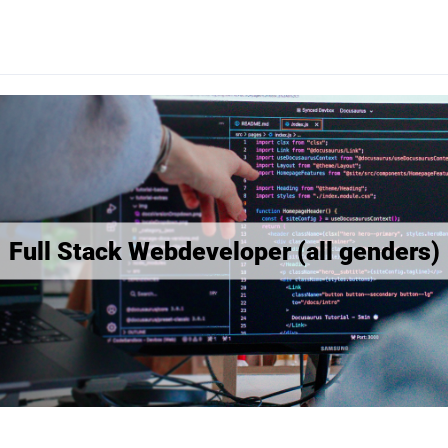
Full Stack Webdeveloper (all genders)