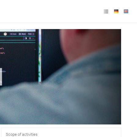
Scope of activities