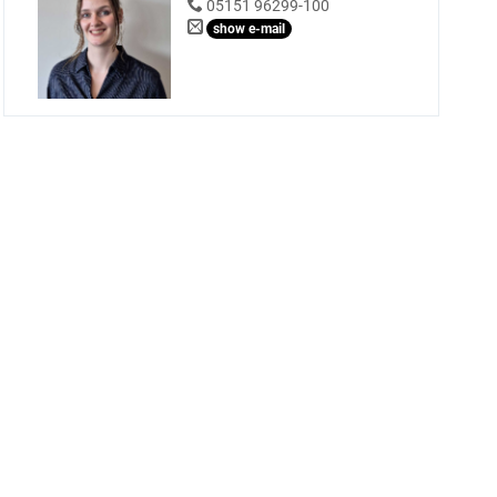
05151 96299-100
show e-mail