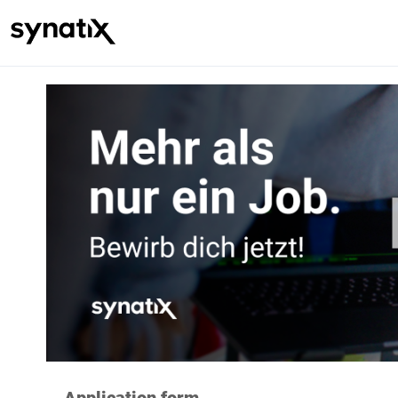
Application form