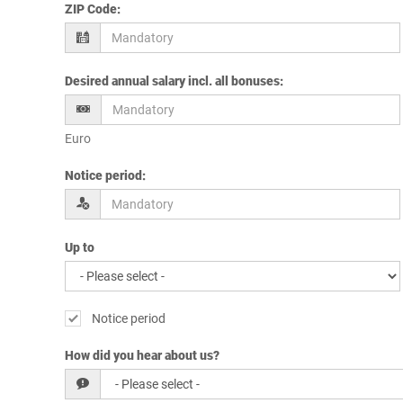
ZIP Code
:
Desired annual salary incl. all bonuses
:
Euro
Notice period
:
Up to
Notice period
How did you hear about us?