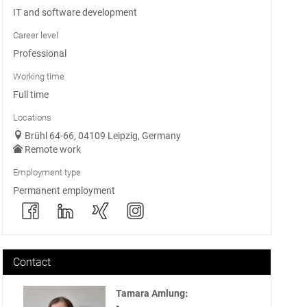
IT and software development
Career level
Professional
Working time
Full time
Locations
Brühl 64-66, 04109 Leipzig, Germany
Remote work
Employment type
Permanent employment
Contact
Tamara Amlung
: