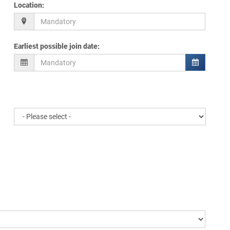
Location
:
Earliest possible join date
: