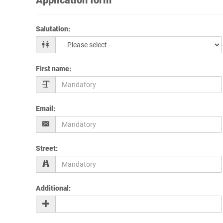
Salutation
:
First name
:
Email
:
Street
:
Additional
: