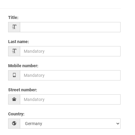
Title
:
Last name
:
Mobile number
:
Street number
:
Country
: